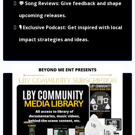
💬 Song Reviews: Give feedback and shape
upcoming releases.
🎙️ Exclusive Podcast: Get inspired with local
impact strategies and ideas.