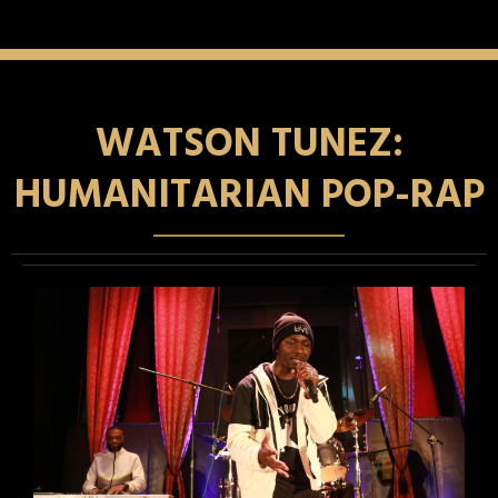
WATSON TUNEZ:
HUMANITARIAN POP-RAP