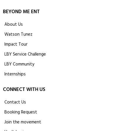
BEYOND ME ENT
About Us
Watson Tunez
Impact Tour
LBY Service Challenge
LBY Community
Internships
CONNECT WITH US
Contact Us
Booking Request
Join the movement