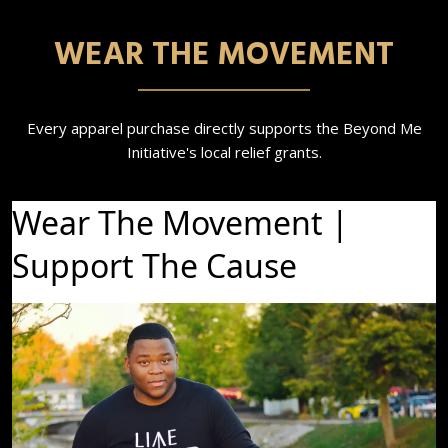
WEAR THE MOVEMENT
Every apparel purchase directly supports the Beyond Me
Initiative's local relief grants.
Wear The Movement |
Support The Cause