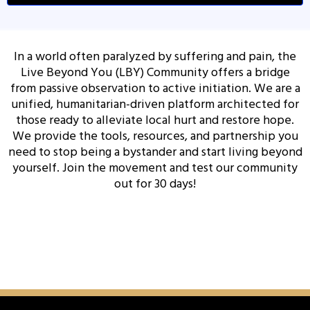
In a world often paralyzed by suffering and pain, the
Live Beyond You (LBY) Community offers a bridge
from passive observation to active initiation. We are a
unified, humanitarian-driven platform architected for
those ready to alleviate local hurt and restore hope.
We provide the tools, resources, and partnership you
need to stop being a bystander and start living beyond
yourself. Join the movement and test our community
out for 30 days!