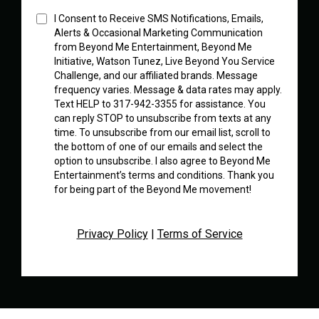
I Consent to Receive SMS Notifications, Emails,
Alerts & Occasional Marketing Communication
from Beyond Me Entertainment, Beyond Me
Initiative, Watson Tunez, Live Beyond You Service
Challenge, and our affiliated brands. Message
frequency varies. Message & data rates may apply.
Text HELP to 317-942-3355 for assistance. You
can reply STOP to unsubscribe from texts at any
time. To unsubscribe from our email list, scroll to
the bottom of one of our emails and select the
option to unsubscribe. I also agree to Beyond Me
Entertainment’s terms and conditions. Thank you
for being part of the Beyond Me movement!
Privacy Policy
|
Terms of Service