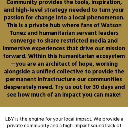
Community provides the tools, inspiration,
and high-level strategy needed to turn your
passion for change into a local phenomenon.
This is a private hub where fans of Watson
Tunez and humanitarian servant leaders
converge to share restricted media and
immersive experiences that drive our mission
forward. Within this humanitarian ecosystem
—you are an architect of hope, working
alongside a unified collective to provide the
permanent infrastructure our communities
desperately need. Try us out for 30 days and
see how much of an impact you can make!
LBY is the engine for your local impact. We provide a
private community and a high-impact soundtrack of