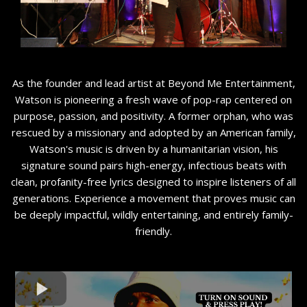
As the founder and lead artist at Beyond Me Entertainment,
Watson is pioneering a fresh wave of pop-rap centered on
purpose, passion, and positivity. A former orphan, who was
rescued by a missionary and adopted by an American family,
Watson's music is driven by a humanitarian vision, his
signature sound pairs high-energy, infectious beats with
clean, profanity-free lyrics designed to inspire listeners of all
generations. Experience a movement that proves music can
be deeply impactful, wildly entertaining, and entirely family-
friendly.