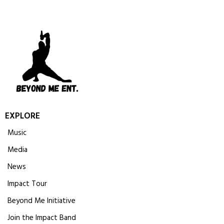
EXPLORE
Music
Media
News
Impact Tour
Beyond Me Initiative
Join the Impact Band