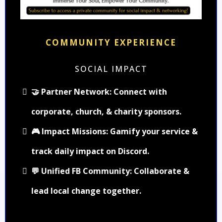
COMMUNITY EXPERIENCE
SOCIAL IMPACT
🤝 Partner Network: Connect with
corporate, church, & charity sponsors.
🎮 Impact Missions: Gamify your service &
track daily impact on Discord.
💬 Unified FB Community: Collaborate &
lead local change together.