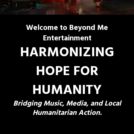
Welcome to Beyond Me
Entertainment
HARMONIZING
HOPE FOR
HUMANITY
Bridging Music, Media, and Local
Humanitarian Action.