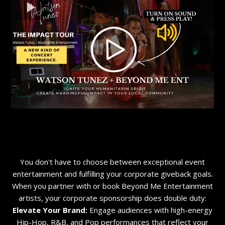
You don't have to choose between exceptional event
entertainment and fulfilling your corporate giveback goals.
When you partner with or book Beyond Me Entertainment
artists, your corporate sponsorship does double duty:
Elevate Your Brand:
Engage audiences with high-energy
Hip-Hop, R&B, and Pop performances that reflect your