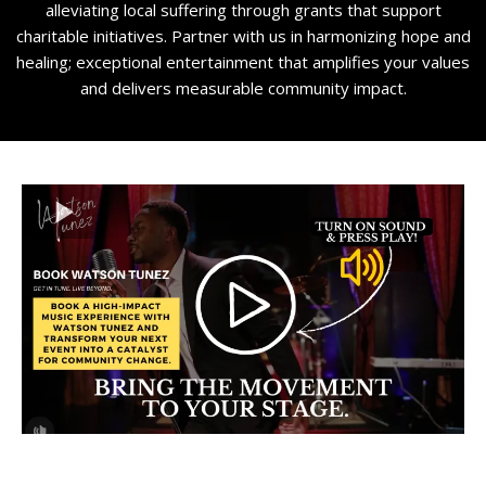
alleviating local suffering through grants that support
charitable initiatives. Partner with us in harmonizing hope and
healing; exceptional entertainment that amplifies your values
and delivers measurable community impact.