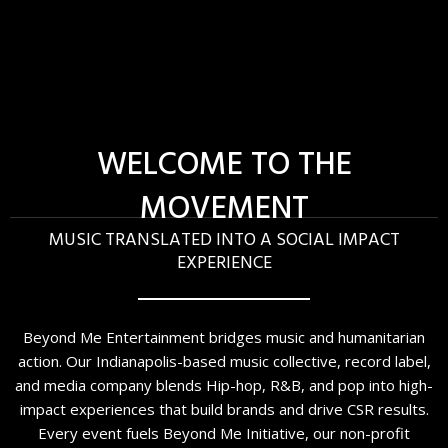
WELCOME TO THE
MOVEMENT
MUSIC TRANSLATED INTO A SOCIAL IMPACT
EXPERIENCE
Beyond Me Entertainment bridges music and humanitarian
action. Our Indianapolis-based music collective, record label,
and media company blends Hip-hop, R&B, and pop into high-
impact experiences that build brands and drive CSR results.
Every event fuels Beyond Me Initiative, our non-profit