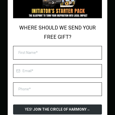
WHERE SHOULD WE SEND YOUR
FREE GIFT?
YES!
JOIN THE CIRCLE OF HARMONY
→