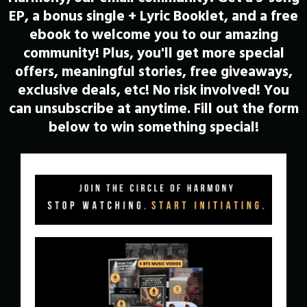
EP, a bonus single + Lyric Booklet, and a free
ebook to welcome you to our amazing
community! Plus, you'll get more special
offers, meaningful stories, free giveaways,
exclusive deals, etc! No risk involved! You
can unsubscribe at anytime. Fill out the form
below to win something special!