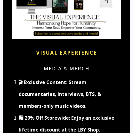
VISUAL EXPERIENCE
MEDIA & MERCH
🎬 Exclusive Content: Stream
documentaries, interviews, BTS, &
members-only music videos.
🛍️ 20% Off Storewide: Enjoy an exclusive
lifetime discount at the LBY Shop.