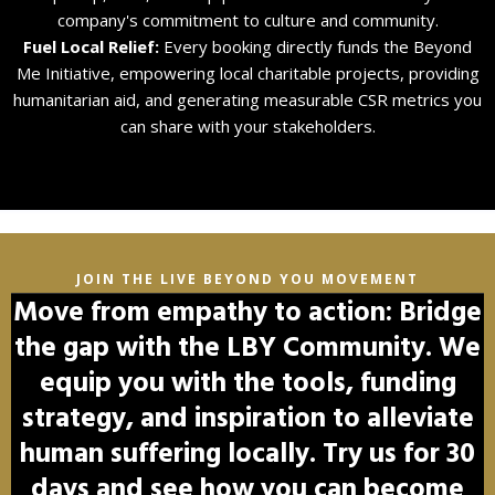
company's commitment to culture and community.
Fuel Local Relief:
Every booking directly funds the Beyond
Me Initiative, empowering local charitable projects, providing
humanitarian aid, and generating measurable CSR metrics you
can share with your stakeholders.
JOIN THE LIVE BEYOND YOU MOVEMENT
Move from empathy to action: Bridge
the gap with the LBY Community. We
equip you with the tools, funding
strategy, and inspiration to alleviate
human suffering locally. Try us for 30
days and see how you can become