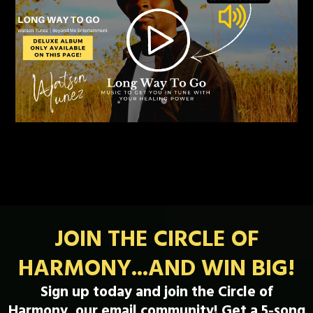
JOIN THE CIRCLE OF
HARMONY...AND WIN BIG!
Sign up today and join the Circle of
Harmony, our email community! Get a 5-song