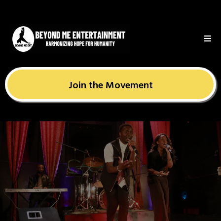
Join the Movement