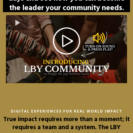
the leader your community needs.
DIGITAL EXPERIENCES FOR REAL WORLD IMPACT
True impact requires more than a moment; it
requires a team and a system. The LBY