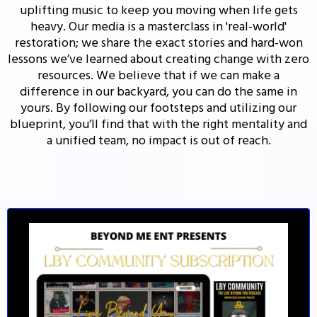
uplifting music to keep you moving when life gets
heavy. Our media is a masterclass in 'real-world'
restoration; we share the exact stories and hard-won
lessons we’ve learned about creating change with zero
resources. We believe that if we can make a
difference in our backyard, you can do the same in
yours. By following our footsteps and utilizing our
blueprint, you’ll find that with the right mentality and
a unified team, no impact is out of reach.