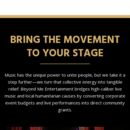
BRING THE MOVEMENT
TO YOUR STAGE
Music has the unique power to unite people, but we take it a
step further—we turn that collective energy into tangible
relief. Beyond Me Entertainment bridges high-caliber live
music and local humanitarian causes by converting corporate
event budgets and live performances into direct community
grants.