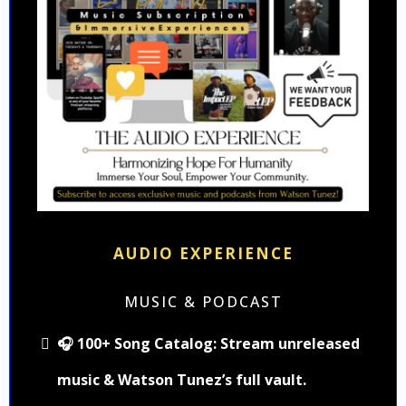
AUDIO EXPERIENCE
MUSIC & PODCAST
🎧 100+ Song Catalog: Stream unreleased
music & Watson Tunez’s full vault.